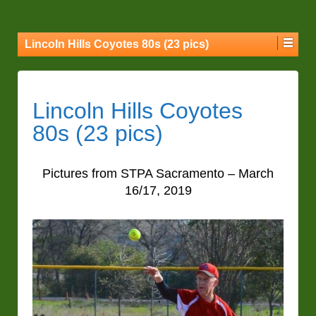
Lincoln Hills Coyotes 80s (23 pics)
Lincoln Hills Coyotes
80s (23 pics)
Pictures from STPA Sacramento – March
16/17, 2019