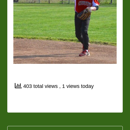
403 total views
, 1 views today