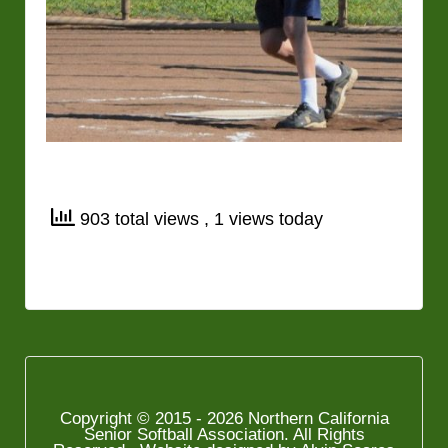
903 total views
, 1 views today
Copyright © 2015 - 2026 Northern California
Senior Softball Association. All Rights