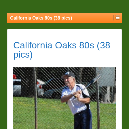
California Oaks 80s (38 pics)
California Oaks 80s (38
pics)