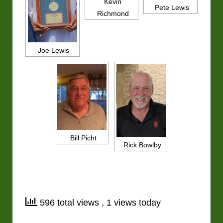
Kevin
Pete Lewis
Richmond
Joe Lewis
Bill Picht
Rick Bowlby
596 total views
, 1 views today