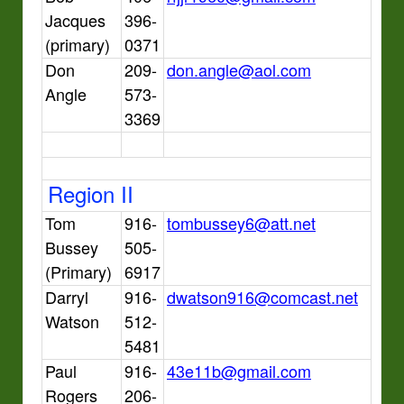
Jacques
396-
(primary)
0371
Don
209-
don.angle@aol.com
Angle
573-
3369
Region II
Tom
916-
tombussey6@att.net
Bussey
505-
(Primary)
6917
Darryl
916-
dwatson916@comcast.net
Watson
512-
5481
Paul
916-
43e11b@gmail.com
Rogers
206-