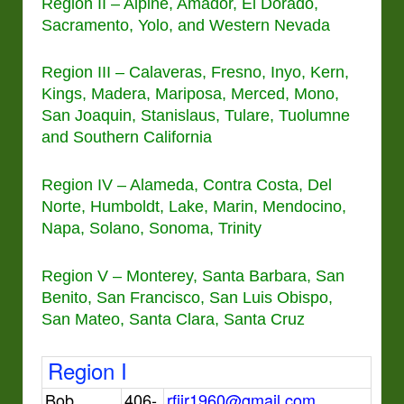
Region II – Alpine, Amador, El Dorado,
Sacramento, Yolo, and Western Nevada
Region III – Calaveras, Fresno, Inyo, Kern,
Kings, Madera, Mariposa, Merced, Mono,
San Joaquin, Stanislaus, Tulare, Tuolumne
and Southern California
Region IV – Alameda, Contra Costa, Del
Norte, Humboldt, Lake, Marin, Mendocino,
Napa, Solano, Sonoma, Trinity
Region V – Monterey, Santa Barbara, San
Benito, San Francisco, San Luis Obispo,
San Mateo, Santa Clara, Santa Cruz
Region I
Bob
406-
rfjjr1960@gmail.com