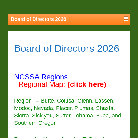
Board of Directors 2026
Board of Directors 2026
NCSSA Regions
Regional
M
ap:
(click here)
Region I – Butte, Colusa, Glenn, Lassen,
Modoc, Nevada, Placer, Plumas, Shasta,
Sierra, Siskiyou, Sutter, Tehama, Yuba, and
Southern Oregon