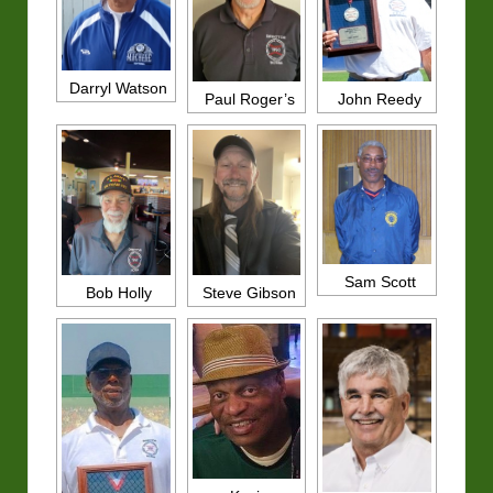
Darryl Watson
John Reedy
Paul Roger’s
Sam Scott
Bob Holly
Steve Gibson