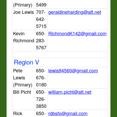
(Primary)
5499
Joe Lewis
707-
geraldineharding@att.net
642-
5715
Kevin
650-
RichmondK142@gmail.com
Richmond
283-
5767
Region V
Pete
650-
lewis94560@gmail.com
Lewis
676-
(Primary)
0180
Bill Picht
650-
william.picht@att.net
726-
3850
Rick
650-
rdbsfo@gmail.com