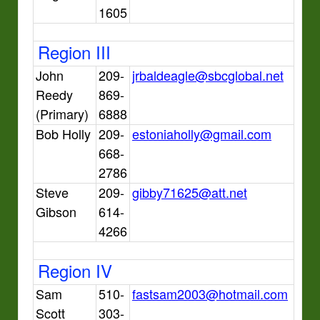
1605
Region III
John
209-
jrbaldeagle@sbcglobal.net
Reedy
869-
(Primary)
6888
Bob Holly
209-
estoniaholly@gmail.com
668-
2786
Steve
209-
gibby71625@att.net
Gibson
614-
4266
Region IV
Sam
510-
fastsam2003@hotmail.com
Scott
303-