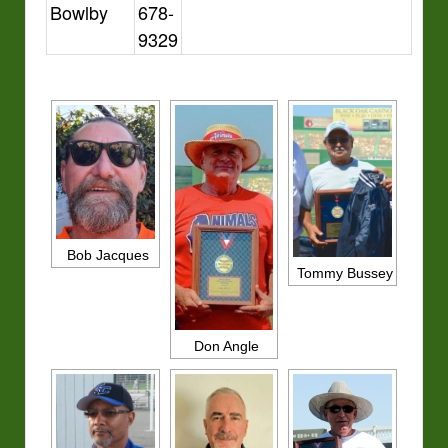
Bowlby
678-
9329
Bob Jacques
Tommy Bussey
Don Angle