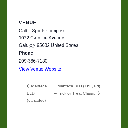
VENUE
Galt – Sports Complex
1022 Caroline Avenue
Galt
,
95632
United States
CA
Phone
209-366-7180
View Venue Website
Manteca
Manteca BLD (Thu, Fri)
BLD
– Trick or Treat Classic
(canceled)