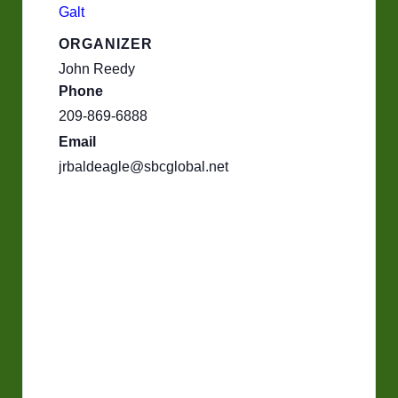
Galt
ORGANIZER
John Reedy
Phone
209-869-6888
Email
jrbaldeagle@sbcglobal.net