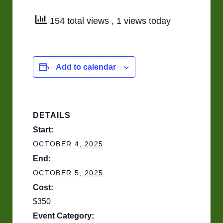
154 total views
, 1 views today
Add to calendar
DETAILS
Start:
OCTOBER 4, 2025
End:
OCTOBER 5, 2025
Cost:
$350
Event Category: