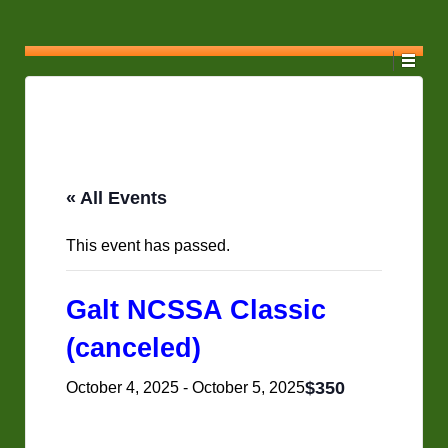
« All Events
This event has passed.
Galt NCSSA Classic
(canceled)
$350
October 4, 2025
-
October 5, 2025