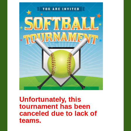
Unfortunately, this
tournament has been
canceled due to lack of
teams.